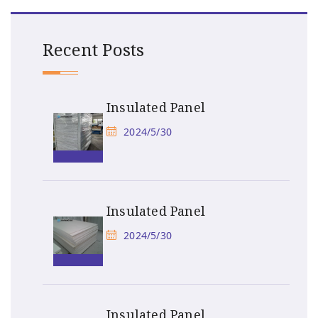
Recent Posts
Insulated Panel
2024/5/30
Insulated Panel
2024/5/30
Insulated Panel