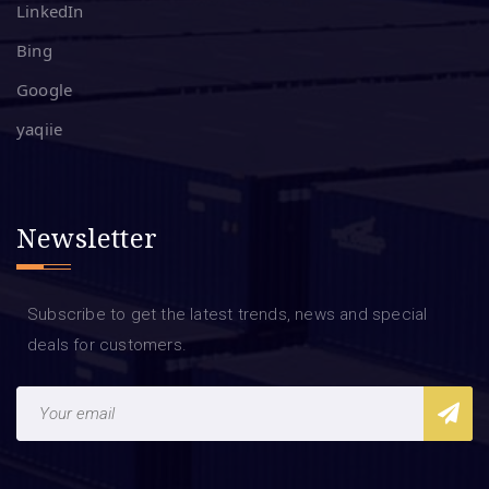
LinkedIn
Bing
Google
yaqiie
Newsletter
Subscribe to get the latest trends, news and special
deals for customers.