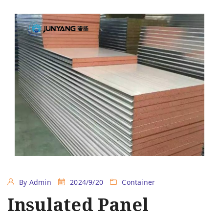
By Admin
2024/9/20
Container
Insulated Panel