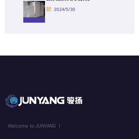
2024/5/30
Welcome to JUNYANG ！