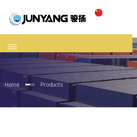
Home
Products