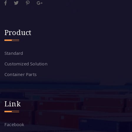
Product
Standard
Customized Solution
Container Parts
Link
Facebook