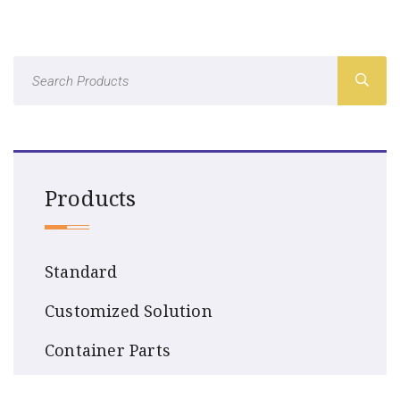
Products
Standard
Customized Solution
Container Parts